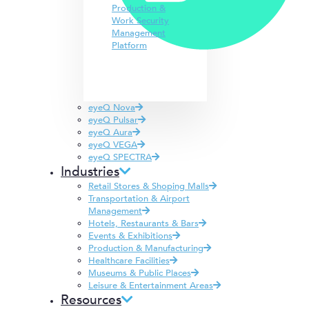
Production &
Work Security
Management
Platform
eyeQ Nova
eyeQ Pulsar
eyeQ Aura
eyeQ VEGA
eyeQ SPECTRA
Industries
Retail Stores & Shoping Malls
Transportation & Airport
Management
Hotels, Restaurants & Bars
Events & Exhibitions
Production & Manufacturing
Healthcare Facilities
Museums & Public Places
Leisure & Entertainment Areas
Resources