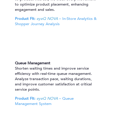
to optimize product placement, enhancing
engagement and sales.
Product Fit:
eyeQ NOVA
– In-Store Analytics &
Shopper Journey Analysis
Queue Management
Shorten waiting times and improve service
efficiency with real-time queue management.
Analyze transaction pace, waiting durations,
and improve customer satisfaction at critical
service points.
Product Fit:
eyeQ NOVA
– Queue
Management System