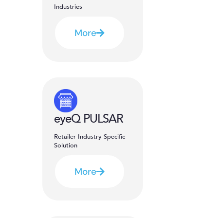
Industries
More
eyeQ PULSAR
Retailer Industry Specific
Solution
More