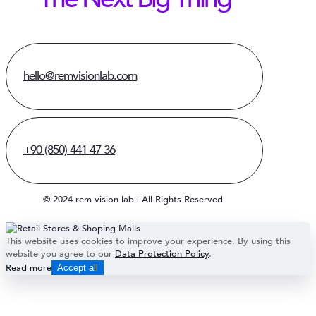
hello@remvisionlab.com
+90 (850) 441 47 36
© 2024 rem vision lab | All Rights Reserved
This website uses cookies to improve your experience. By using this
website you agree to our
Data Protection Policy
.
Read more
Accept all