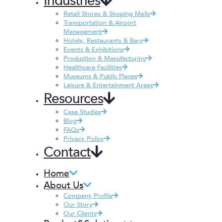
Industries
Retail Stores & Shoping Malls
Transportation & Airport
Management
Hotels, Restaurants & Bars
Events & Exhibitions
Production & Manufacturing
Healthcare Facilities
Museums & Public Places
Leisure & Entertainment Areas
Resources
Case Studies
Blog
FAQs
Privacy Policy
Contact
Home
About Us
Company Profile
Our Story
Our Clients