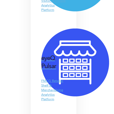
Visitor & People
Analytics
Platform
eyeQ
Pulsar
FMCG Retailer
Shelf &
Merchandising
Analytics
Platform