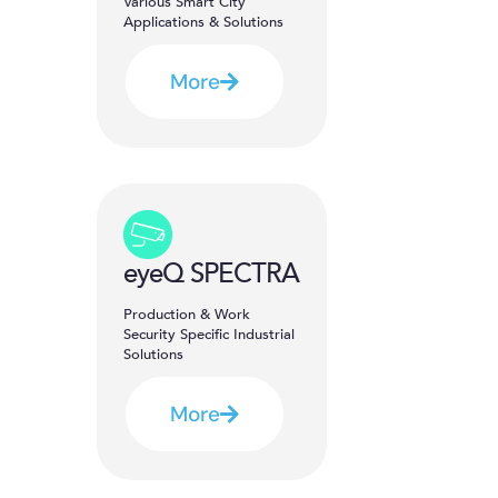
Various Smart City
Applications & Solutions
More
eyeQ SPECTRA
Production & Work
Security Specific Industrial
Solutions
More