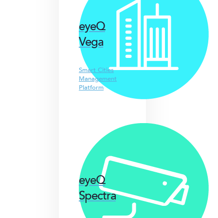
eyeQ
Vega
Smart Cities
Management
Platform
eyeQ
Spectra