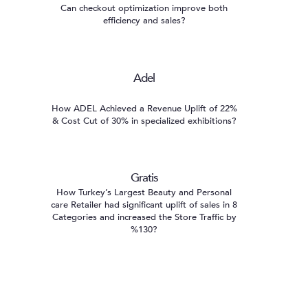
Can checkout optimization improve both
efficiency and sales?
Adel
How ADEL Achieved a Revenue Uplift of 22%
& Cost Cut of 30% in specialized exhibitions?
Gratis
How Turkey’s Largest Beauty and Personal
care Retailer had significant uplift of sales in 8
Categories and increased the Store Traffic by
%130?