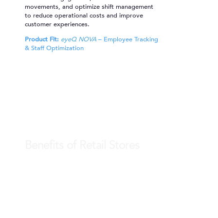
movements, and optimize shift management
to reduce operational costs and improve
customer experiences.
Product Fit:
eyeQ NOVA
– Employee Tracking
& Staff Optimization
Benefits of Retail Stores
Shelf Display & POSM Tracking
Monitor shelf availability, planogram
compliance, and POS material impact in real-
time. Ensure optimal product visibility, avoid
out-of-stock situations, and maintain
merchandising standards with ease.