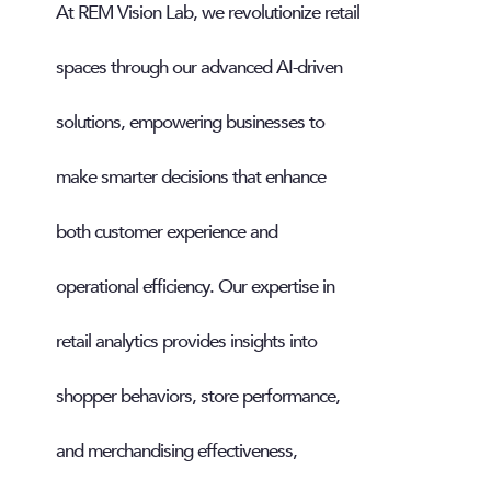
At REM Vision Lab, we revolutionize retail
spaces through our advanced AI-driven
solutions, empowering businesses to
make smarter decisions that enhance
both customer experience and
operational efficiency. Our expertise in
retail analytics provides insights into
shopper behaviors, store performance,
and merchandising effectiveness,