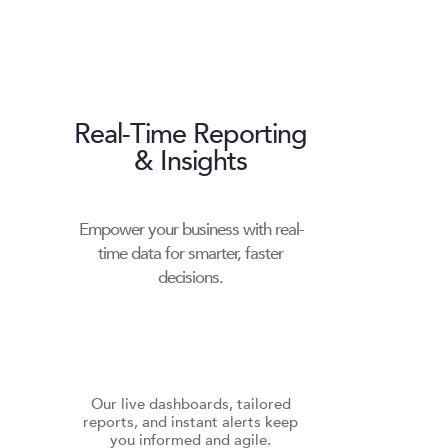
Real-Time Reporting
& Insights
Empower your business with real-
time data for smarter, faster
decisions.
Our live dashboards, tailored
reports, and instant alerts keep
you informed and agile.