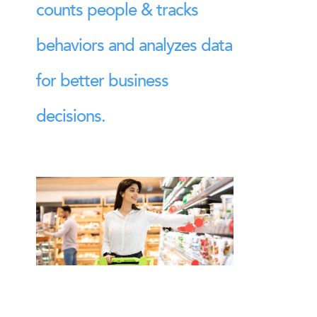
counts people & tracks
behaviors and analyzes data
for better business
decisions.