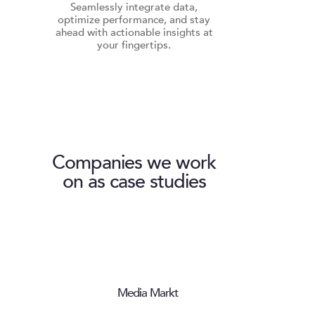
Seamlessly integrate data,
optimize performance, and stay
ahead with actionable insights at
your fingertips.
Companies we work
on as case studies
Media Markt