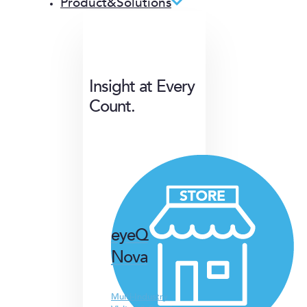
Product&Solutions
Insight at Every
Count.
eyeQ
Nova
Multi-Industry