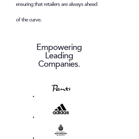
ensuring that retailers are always ahead
of the curve.
Empowering
Leading
Companies.