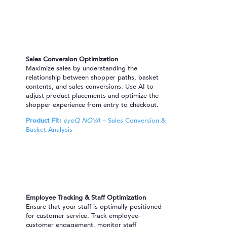
Sales Conversion Optimization
Maximize sales by understanding the
relationship between shopper paths, basket
contents, and sales conversions. Use AI to
adjust product placements and optimize the
shopper experience from entry to checkout.
Product Fit:
eyeQ NOVA
– Sales Conversion &
Basket Analysis
Employee Tracking & Staff Optimization
Ensure that your staff is optimally positioned
for customer service. Track employee-
customer engagement, monitor staff