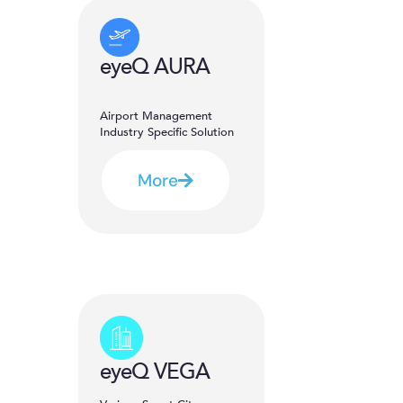
eyeQ AURA
Airport Management
Industry Specific Solution
More
eyeQ VEGA