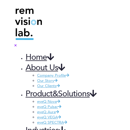
✕
Home
About Us
Company Profile
Our Story
Our Clients
Product&Solutions
eyeQ Nova
eyeQ Pulsar
eyeQ Aura
eyeQ VEGA
eyeQ SPECTRA