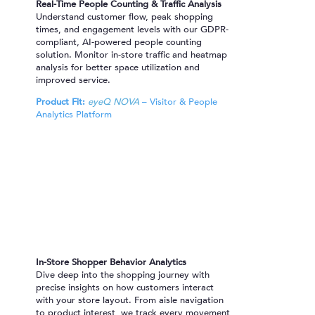
Real-Time People Counting & Traffic Analysis
Understand customer flow, peak shopping
times, and engagement levels with our GDPR-
compliant, AI-powered people counting
solution. Monitor in-store traffic and heatmap
analysis for better space utilization and
improved service.
Product Fit:
eyeQ NOVA
– Visitor & People
Analytics Platform
In-Store Shopper Behavior Analytics
Dive deep into the shopping journey with
precise insights on how customers interact
with your store layout. From aisle navigation
to product interest, we track every movement