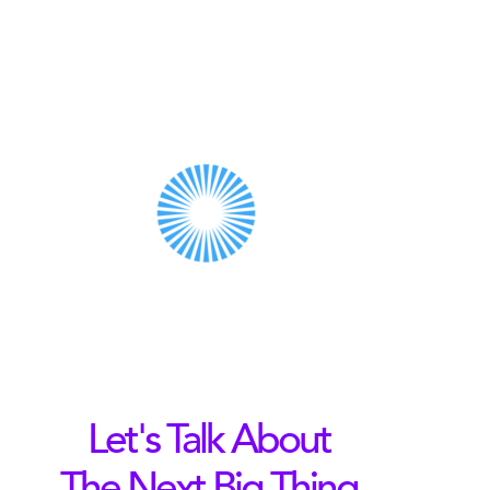
Let's Talk About
The Next Big Thing