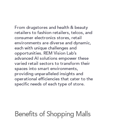
From drugstores and health & beauty
retailers to fashion retailers, telcos, and
consumer electronics stores, retail
environments are diverse and dynamic,
each with unique challenges and
opportunities. REM Vision Lab’s
advanced AI solutions empower these
varied retail sectors to transform their
spaces into smart environments,
providing unparalleled insights and
operational efficiencies that cater to the
specific needs of each type of store.
Benefits of Shopping Malls