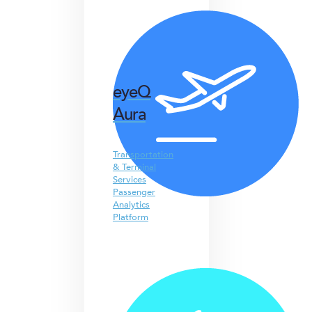
eyeQ
Aura
Transportation
& Terminal
Services
Passenger
Analytics
Platform