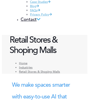
Case Studies
Blog
FAQs
Privacy Policy
Contact
Retail Stores &
Shoping Malls
Home
Industries
Retail Stores & Shoping Malls
We make spaces smarter
with easy-to-use AI that