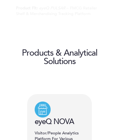
Product Fit:
eyeQ PULSAR
– FMCG Retailer
Shelf & Merchandising Tracking Platform
Products & Analytical
Solutions
eyeQ NOVA
Visitor/People Analytics
Platform For Various