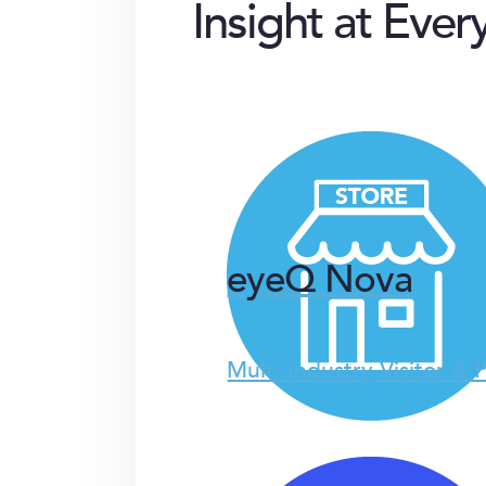
Insight at Ever
eyeQ Nova
Multi-Industry Visitor & 