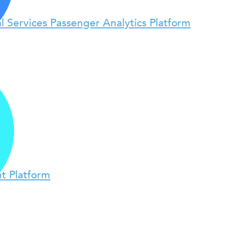
l Services Passenger Analytics Platform
t Platform