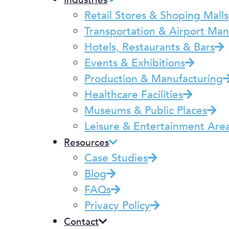
Industries
Retail Stores & Shoping Malls
Transportation & Airport M
Hotels, Restaurants & Bars
Events & Exhibitions
Production & Manufacturing
Healthcare Facilities
Museums & Public Places
Leisure & Entertainment Are
Resources
Case Studies
Blog
FAQs
Privacy Policy
Contact