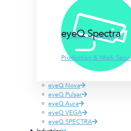
eyeQ Spectra
Production & Work Secu
eyeQ Nova
eyeQ Pulsar
eyeQ Aura
eyeQ VEGA
eyeQ SPECTRA