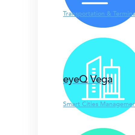
Transportation & Termina
eyeQ Vega
Smart Cities Managemen