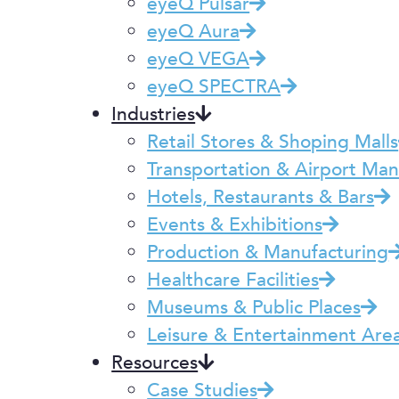
eyeQ Pulsar
eyeQ Aura
eyeQ VEGA
eyeQ SPECTRA
Industries
Retail Stores & Shoping Malls
Transportation & Airport M
Hotels, Restaurants & Bars
Events & Exhibitions
Production & Manufacturing
Healthcare Facilities
Museums & Public Places
Leisure & Entertainment Are
Resources
Case Studies