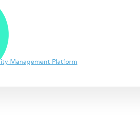
rity Management Platform