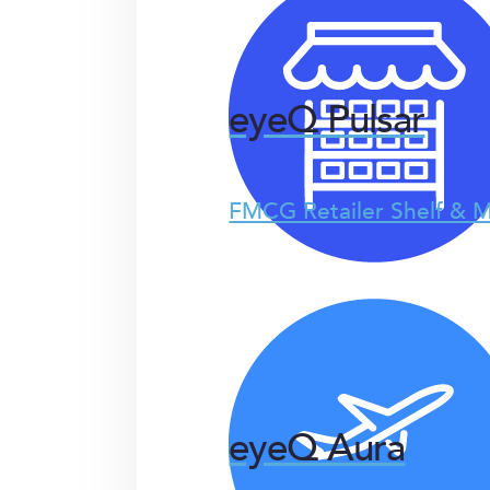
eyeQ Pulsar
FMCG Retailer Shelf & M
eyeQ Aura