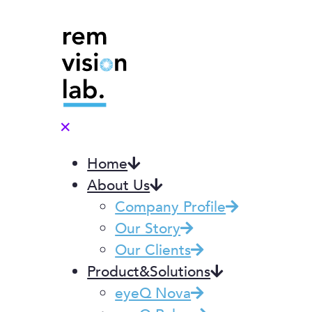
✕
Home
About Us
Company Profile
Our Story
Our Clients
Product&Solutions
eyeQ Nova