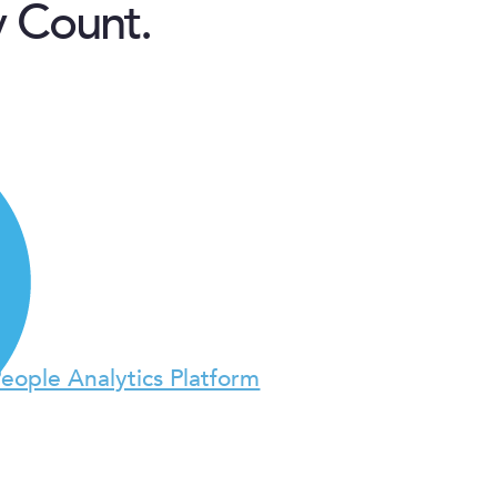
y Count.
People Analytics Platform