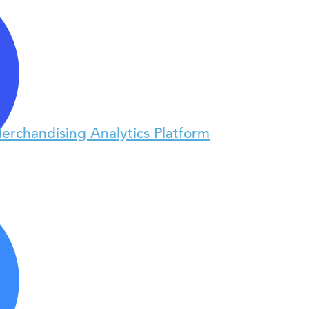
erchandising Analytics Platform