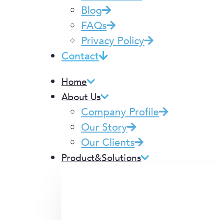
Blog
FAQs
Privacy Policy
Contact
Home
About Us
Company Profile
Our Story
Our Clients
Product&Solutions