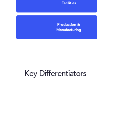
Facilities
Production &
Manufacturing
Key Differentiators