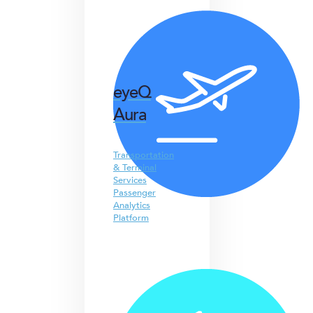
eyeQ
Aura
Transportation
& Terminal
Services
Passenger
Analytics
Platform