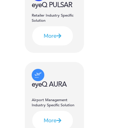
eyeQ PULSAR
Retailer Industry Specific
Solution
More
eyeQ AURA
Airport Management
Industry Specific Solution
More