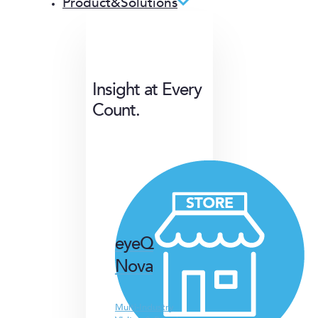
Product&Solutions
Insight at Every
Count.
eyeQ
Nova
Multi-Industry