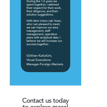
During the 1.5 years we
spent together, I admired
their respect for their work,
their diligence, and their
solution suggestions.
With Rem Vision Lab Team,
who I am pleased to meet,
we can improve our area
management, staff
management, operation
plans with analytical data. I
believe we will increase our
success together.
Gökhan Kutlutürk,
Visual Executions
Manager-Foreign Markets
Contact us today