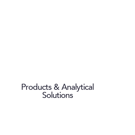
Products & Analytical
Solutions