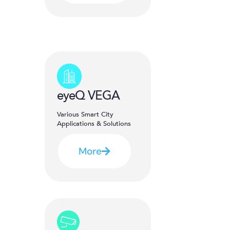
eyeQ VEGA
Various Smart City
Applications & Solutions
More