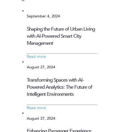
September 4, 2024
Shaping the Future of Urban Living
with AI-Powered Smart City
Management
Read more
August 27, 2024
Transforming Spaces with AI-
Powered Analytics: The Future of
Intelligent Environments
Read more
August 27, 2024
Enhancing Passenger Experience