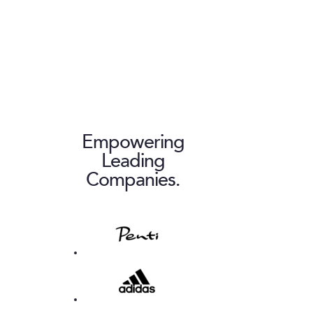
Empowering
Leading
Companies.