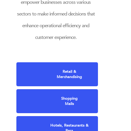
empower businesses across various
sectors to make informed decisions that
enhance operational efficiency and
customer experience.
Retail &
Merchandising
Shopping
Malls
Hotels, Restaurants &
Bars