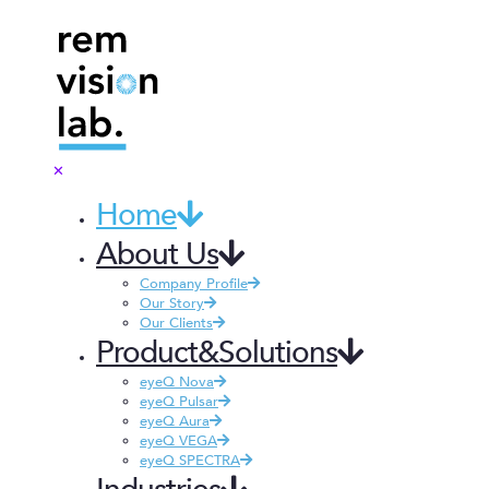
✕
Home
About Us
Company Profile
Our Story
Our Clients
Product&Solutions
eyeQ Nova
eyeQ Pulsar
eyeQ Aura
eyeQ VEGA
eyeQ SPECTRA