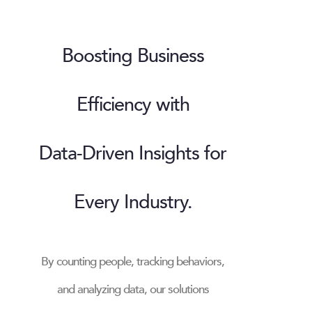
Boosting Business
Efficiency with
Data-Driven Insights for
Every Industry.
By counting people, tracking behaviors,
and analyzing data, our solutions