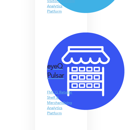
Visitor & People
Analytics
Platform
eyeQ
Pulsar
FMCG Retailer
Shelf &
Merchandising
Analytics
Platform