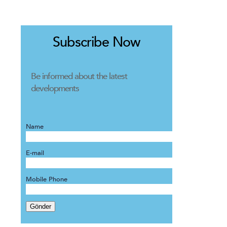
Subscribe Now
Be informed about the latest
developments
Name
E-mail
Mobile Phone