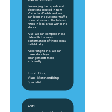
Leveraging the reports and
directions created in Rem
Vision Lab Dashboard, we
can learn the customer traffic
of our stores and the interest
ratios in local areas within the
stores.
Also, we can compare these
data with the sales
performances of those areas
individually.
According to this, we can
make store layout
arrangements more
efficiently.
Emrah Dura,
Visual Merchandising
Specialist
ADEL