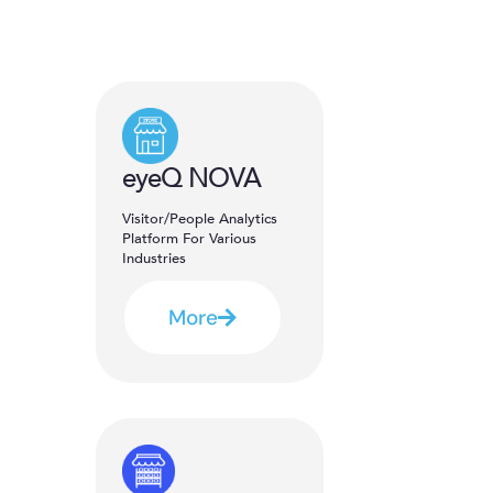
eyeQ NOVA
Visitor/People Analytics
Platform For Various
Industries
More