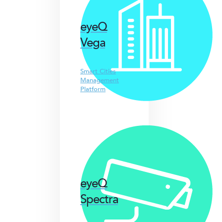
eyeQ
Vega
Smart Cities
Management
Platform
eyeQ
Spectra