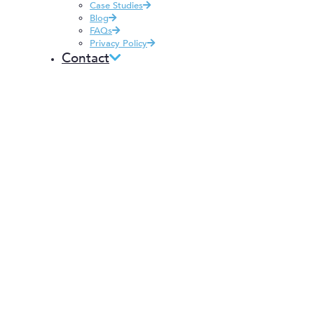
Case Studies
Blog
FAQs
Privacy Policy
Contact