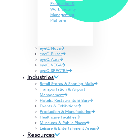
Production &
Work Security
Management
Platform
eyeQ Nova
eyeQ Pulsar
eyeQ Aura
eyeQ VEGA
eyeQ SPECTRA
Industries
Retail Stores & Shoping Malls
Transportation & Airport
Management
Hotels, Restaurants & Bars
Events & Exhibitions
Production & Manufacturing
Healthcare Facilities
Museums & Public Places
Leisure & Entertainment Areas
Resources