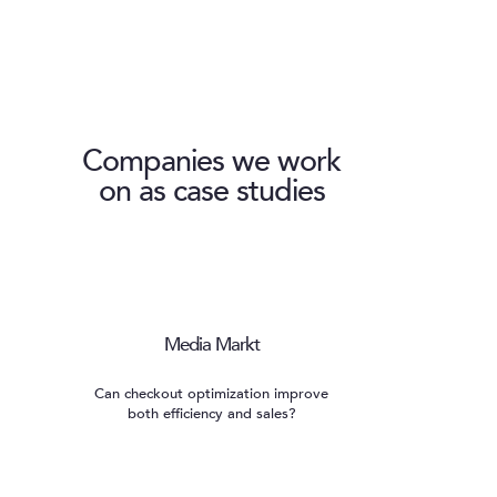
Companies we work
on as case studies
Media Markt
Can checkout optimization improve
both efficiency and sales?