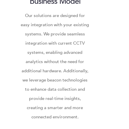
Business Model
Our solutions are designed for
easy integration with your existing
systems. We provide seamless
integration with current CCTV
systems, enabling advanced
analytics without the need for
additional hardware. Additionally,
we leverage beacon technologies
to enhance data collection and
provide real-time insights,
creating a smarter and more
connected environment.