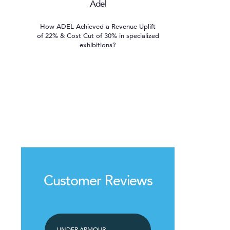
Adel
How ADEL Achieved a Revenue Uplift
of 22% & Cost Cut of 30% in specialized
exhibitions?
Customer Reviews
UNDER ARMOUR