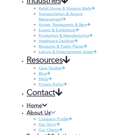
Industries
Retail Stores & Shoping Malls
Transportation & Airport
Management
Hotels, Restaurants & Bars
Events & Exhibitions
Production & Manufacturing
Healthcare Facilities
Museums & Public Places
Leisure & Entertainment Areas
Resources
Case Studies
Blog
FAQs
Privacy Policy
Contact
Home
About Us
Company Profile
Our Story
Our Clients