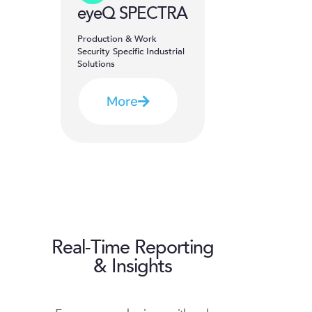
eyeQ SPECTRA
Production & Work
Security Specific Industrial
Solutions
More
Real-Time Reporting
& Insights