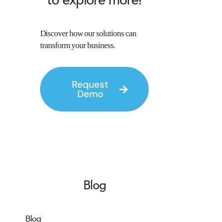
to explore more!
Discover how our solutions can
transform your business.
Request
Demo
Blog
Blog