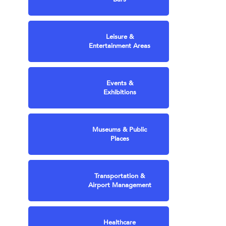
Leisure &
Entertainment Areas
Events &
Exhibitions
Museums & Public
Places
Transportation &
Airport Management
Healthcare