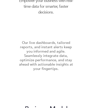
Empower your business with real-
time data for smarter, faster
decisions.
Our live dashboards, tailored
reports, and instant alerts keep
you informed and agile.
Seamlessly integrate data,
optimize performance, and stay
ahead with actionable insights at
your fingertips.