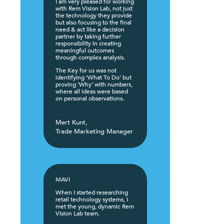
I am very pleased for working
with Rem Vision Lab, not just
the technology they provide
but also focusing to the final
need & act like a decision
partner by taking further
responsibility in creating
meaningful outcomes
through complex analysis.
The Key for us was not
identifying ‘What To Do’ but
proving ‘Why’ with numbers,
where all ideas were based
on personal observations.
Mert Kunt,
Trade Marketing Manager
MAVI
When I started researching
retail technology systems, I
met the young, dynamic Rem
Vision Lab team.