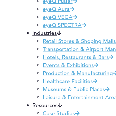
eyeQ Pulsar
eyeQ Aura
eyeQ VEGA
eyeQ SPECTRA
Industries
Retail Stores & Shoping Malls
Transportation & Airport M
Hotels, Restaurants & Bars
Events & Exhibitions
Production & Manufacturing
Healthcare Facilities
Museums & Public Places
Leisure & Entertainment Are
Resources
Case Studies