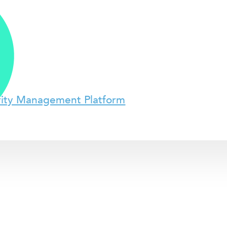
rity Management Platform