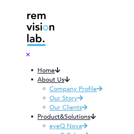
✕
Home
About Us
Company Profile
Our Story
Our Clients
Product&Solutions
eyeQ Nova