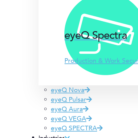
eyeQ Spectra
Production & Work Secu
eyeQ Nova
eyeQ Pulsar
eyeQ Aura
eyeQ VEGA
eyeQ SPECTRA