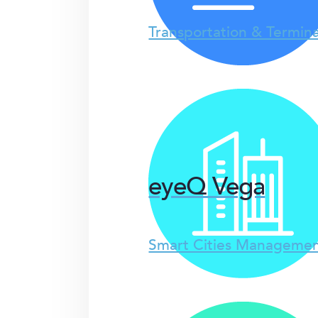
Transportation & Termina
eyeQ Vega
Smart Cities Managemen