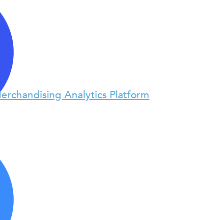
erchandising Analytics Platform