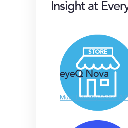
Insight at Ever
eyeQ Nova
Multi-Industry Visitor & 