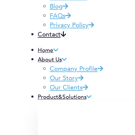
Blog
FAQs
Privacy Policy
Contact
Home
About Us
Company Profile
Our Story
Our Clients
Product&Solutions