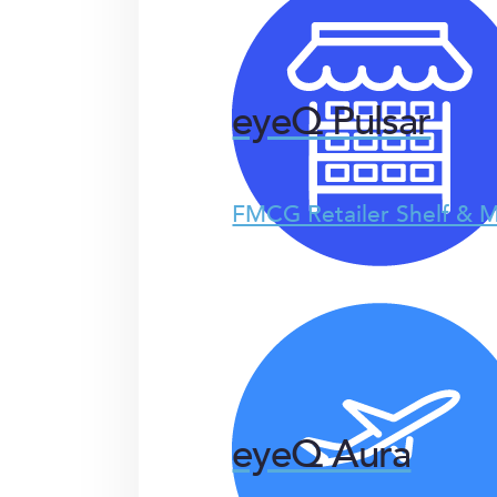
eyeQ Pulsar
FMCG Retailer Shelf & M
eyeQ Aura