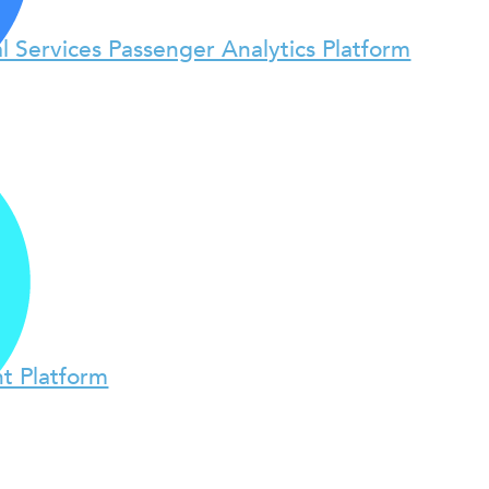
l Services Passenger Analytics Platform
t Platform