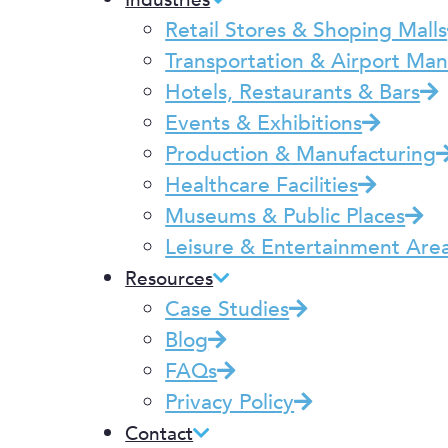
Industries
Retail Stores & Shoping Malls
Transportation & Airport M
Hotels, Restaurants & Bars
Events & Exhibitions
Production & Manufacturing
Healthcare Facilities
Museums & Public Places
Leisure & Entertainment Are
Resources
Case Studies
Blog
FAQs
Privacy Policy
Contact