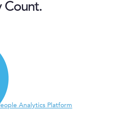
y Count.
People Analytics Platform