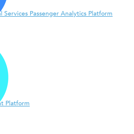
l Services Passenger Analytics Platform
t Platform