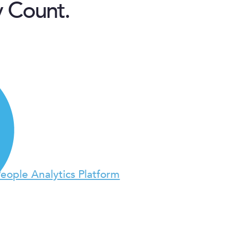
y Count.
People Analytics Platform