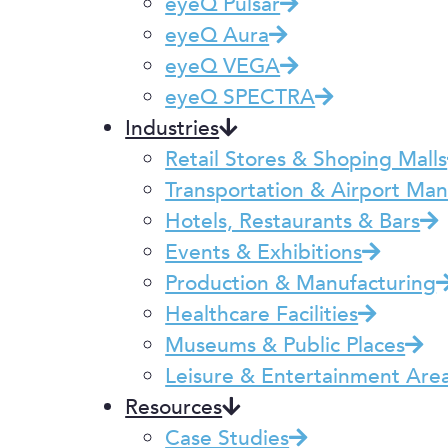
eyeQ Pulsar
eyeQ Aura
eyeQ VEGA
eyeQ SPECTRA
Industries
Retail Stores & Shoping Malls
Transportation & Airport M
Hotels, Restaurants & Bars
Events & Exhibitions
Production & Manufacturing
Healthcare Facilities
Museums & Public Places
Leisure & Entertainment Are
Resources
Case Studies