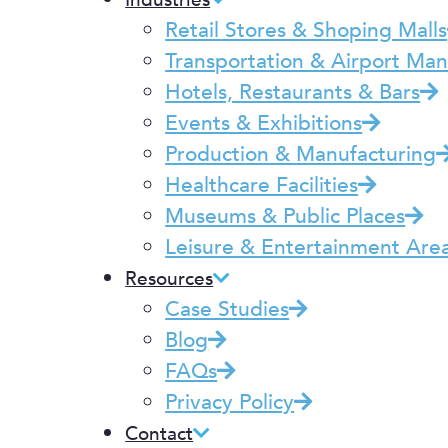
Industries
Retail Stores & Shoping Malls
Transportation & Airport M
Hotels, Restaurants & Bars
Events & Exhibitions
Production & Manufacturing
Healthcare Facilities
Museums & Public Places
Leisure & Entertainment Are
Resources
Case Studies
Blog
FAQs
Privacy Policy
Contact