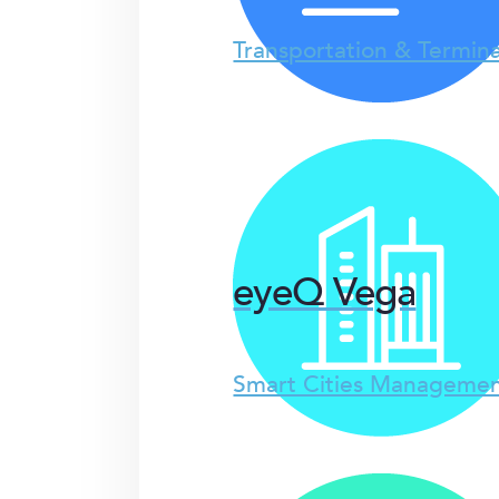
Transportation & Termina
eyeQ Vega
Smart Cities Managemen