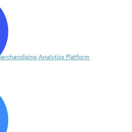
erchandising Analytics Platform