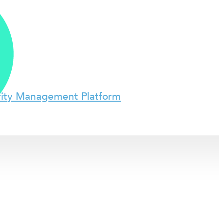
rity Management Platform