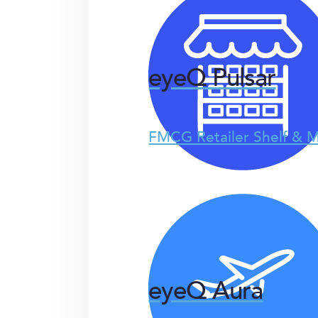
eyeQ Pulsar
FMCG Retailer Shelf & M
eyeQ Aura