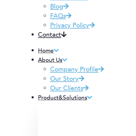
Blog
FAQs
Privacy Policy
Contact
Home
About Us
Company Profile
Our Story
Our Clients
Product&Solutions