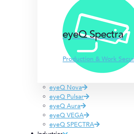
eyeQ Spectra
Production & Work Secu
eyeQ Nova
eyeQ Pulsar
eyeQ Aura
eyeQ VEGA
eyeQ SPECTRA