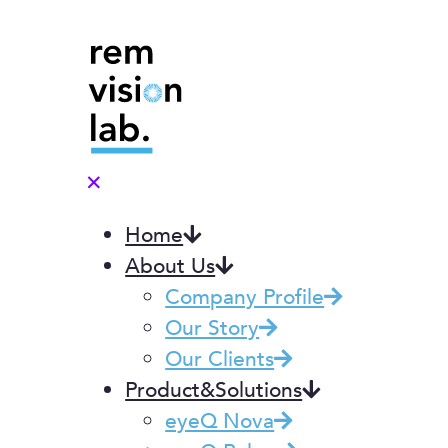
✕
Home
About Us
Company Profile
Our Story
Our Clients
Product&Solutions
eyeQ Nova