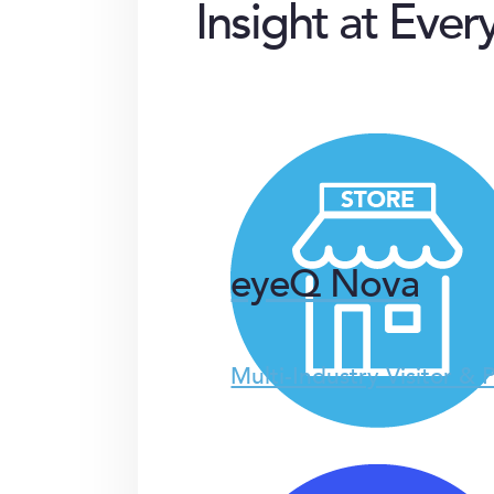
Insight at Ever
eyeQ Nova
Multi-Industry Visitor & 