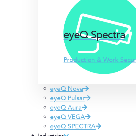
eyeQ Spectra
Production & Work Secu
eyeQ Nova
eyeQ Pulsar
eyeQ Aura
eyeQ VEGA
eyeQ SPECTRA