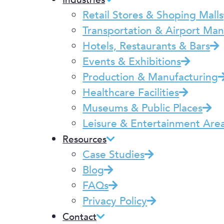
Industries
Retail Stores & Shoping Malls
Transportation & Airport M
Hotels, Restaurants & Bars
Events & Exhibitions
Production & Manufacturing
Healthcare Facilities
Museums & Public Places
Leisure & Entertainment Are
Resources
Case Studies
Blog
FAQs
Privacy Policy
Contact