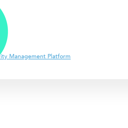
rity Management Platform