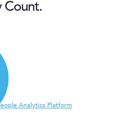
y Count.
People Analytics Platform