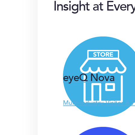
Insight at Ever
eyeQ Nova
Multi-Industry Visitor & 