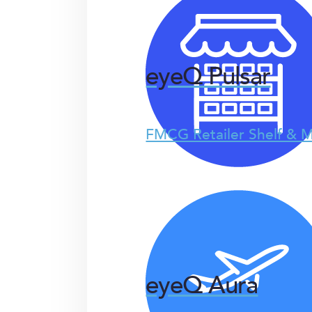
eyeQ Pulsar
FMCG Retailer Shelf & M
eyeQ Aura