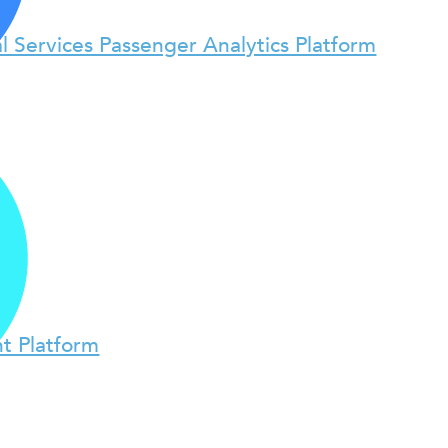
l Services Passenger Analytics Platform
t Platform