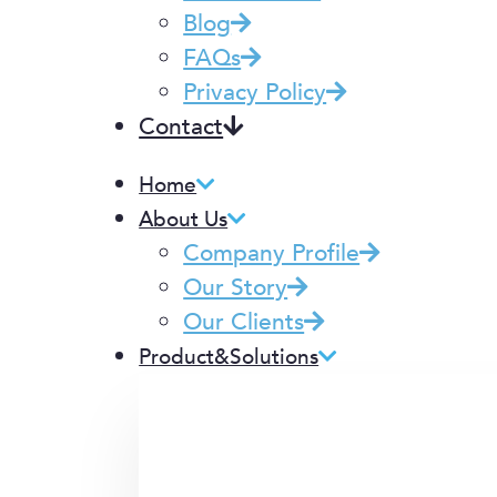
Blog
FAQs
Privacy Policy
Contact
Home
About Us
Company Profile
Our Story
Our Clients
Product&Solutions