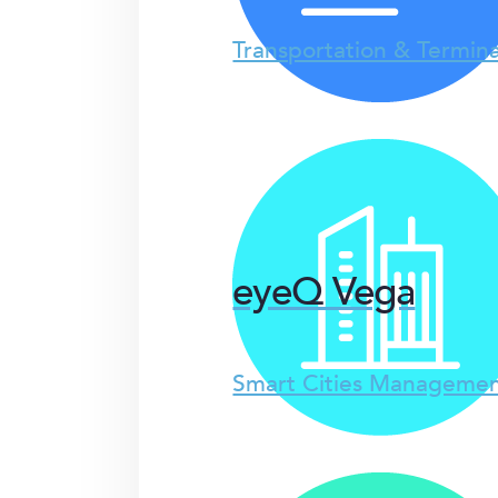
Transportation & Termina
eyeQ Vega
Smart Cities Managemen