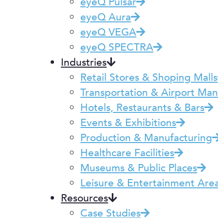
eyeQ Pulsar
eyeQ Aura
eyeQ VEGA
eyeQ SPECTRA
Industries
Retail Stores & Shoping Malls
Transportation & Airport M
Hotels, Restaurants & Bars
Events & Exhibitions
Production & Manufacturing
Healthcare Facilities
Museums & Public Places
Leisure & Entertainment Are
Resources
Case Studies