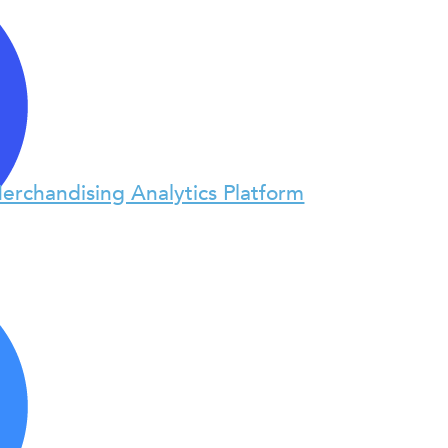
erchandising Analytics Platform