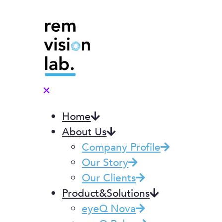
✕
Home
About Us
Company Profile
Our Story
Our Clients
Product&Solutions
eyeQ Nova